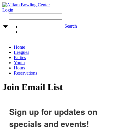
Login
Search
Home
Leagues
Parties
Youth
Hours
Reservations
Join Email List
Sign up for updates on
specials and events!