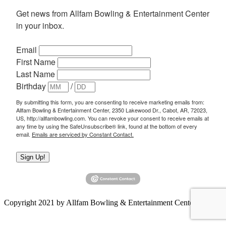
Get news from Allfam Bowling & Entertainment Center 
in your inbox.
Email
First Name
Last Name
Birthday
/
By submitting this form, you are consenting to receive marketing emails from:
Allfam Bowling & Entertainment Center, 2350 Lakewood Dr., Cabot, AR, 72023,
US, http://allfambowling.com. You can revoke your consent to receive emails at
any time by using the SafeUnsubscribe® link, found at the bottom of every
email.
Emails are serviced by Constant Contact.
Sign Up!
Copyright 2021 by Allfam Bowling & Entertainment Center