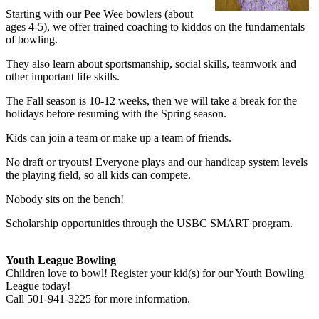
Starting with our Pee Wee bowlers (about
ages 4-5), we offer trained coaching to kiddos on the fundamentals
of bowling.
They also learn about sportsmanship, social skills, teamwork and
other important life skills.
The Fall season is 10-12 weeks, then we will take a break for the
holidays before resuming with the Spring season.
Kids can join a team or make up a team of friends.
No draft or tryouts! Everyone plays and our handicap system levels
the playing field, so all kids can compete.
Nobody sits on the bench!
Scholarship opportunities through the USBC SMART program.
Youth League Bowling
Children love to bowl! Register your kid(s) for our Youth Bowling
League today!
Call 501-941-3225 for more information.