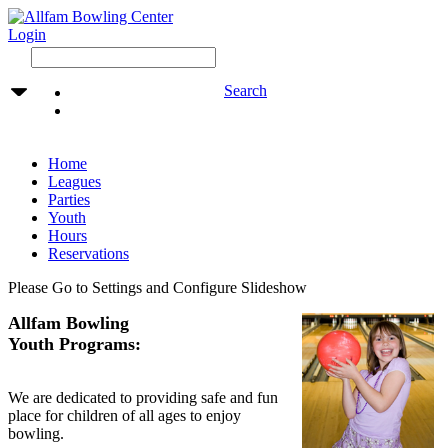
Login
Search
Home
Leagues
Parties
Youth
Hours
Reservations
Please Go to Settings and Configure Slideshow
Allfam Bowling
Youth Programs:
We are dedicated to providing safe and fun
place for children of all ages to enjoy
bowling.