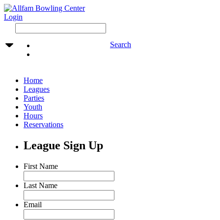
Login
Search
Home
Leagues
Parties
Youth
Hours
Reservations
League Sign Up
First Name
Last Name
Email