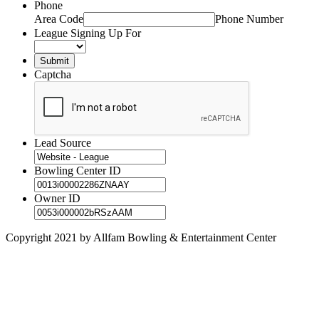
Phone
Area Code
Phone Number
League Signing Up For
Captcha
Lead Source
Bowling Center ID
Owner ID
Copyright 2021 by Allfam Bowling & Entertainment Center