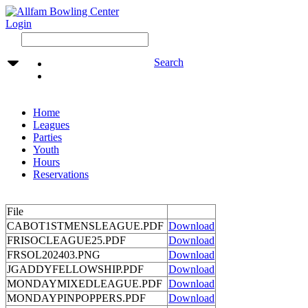
Login
Search
Home
Leagues
Parties
Youth
Hours
Reservations
File
CABOT1STMENSLEAGUE.PDF
Download
FRISOCLEAGUE25.PDF
Download
FRSOL202403.PNG
Download
JGADDYFELLOWSHIP.PDF
Download
MONDAYMIXEDLEAGUE.PDF
Download
MONDAYPINPOPPERS.PDF
Download