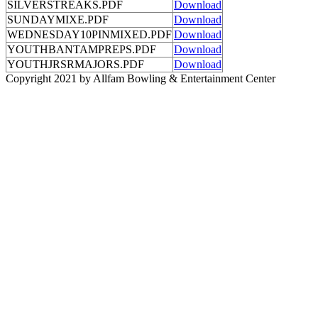
SILVERSTREAKS.PDF
Download
SUNDAYMIXE.PDF
Download
WEDNESDAY10PINMIXED.PDF
Download
YOUTHBANTAMPREPS.PDF
Download
YOUTHJRSRMAJORS.PDF
Download
Copyright 2021 by Allfam Bowling & Entertainment Center